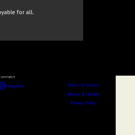
yable for all.
Connect
Terms of Service
Instagram
Waiver & Liability
Privacy Policy