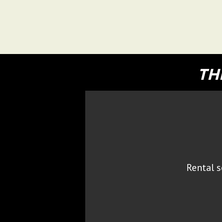
TH
Rental s