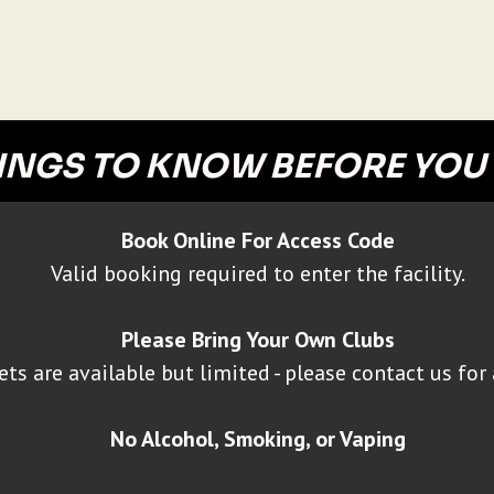
INGS TO KNOW BEFORE YOU
Book Online For Access Code
Valid booking required to enter the facility.
Please Bring Your Own Clubs
ets are available but limited - please contact us for 
No Alcohol, Smoking, or Vaping