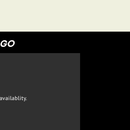
 GO
availablity.