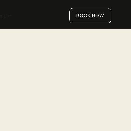
BOOK NOW
ore
89 Bentworth Avenue,
Unit 5, M6A 1P6
K