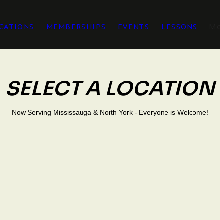
M
CATIONS
MEMBERSHIPS
EVENTS
LESSONS
SELECT A LOCATION
Now Serving Mississauga & North York - Everyone is Welcome!
0 Dundas Street
PACE
, Unit 5, L4X 1L9
NORTH YOR
401 & Yorkdale Mall