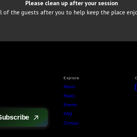
Please clean up after your session
 of the guests after you to help keep the place enjo
Explore
About
Rates
Events
FAQ
Contact