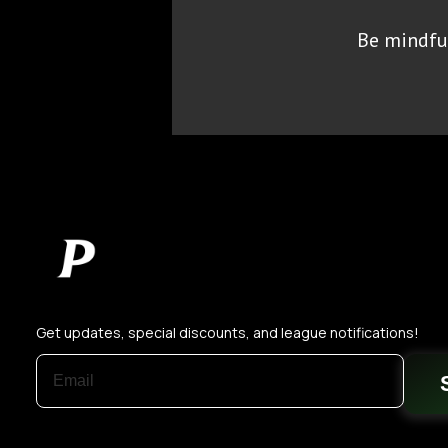
Be mindful
Get updates, special discounts, and league notifications!
EMAIL ADDRESS