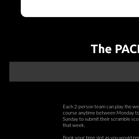
The PACE
Each 2-person team can play the we
course anytime between Monday t
Sunday to submit their scramble sco
that week.
Book your time slot as you would reg