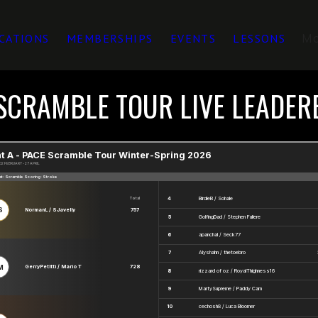
M
CATIONS
MEMBERSHIPS
EVENTS
LESSONS
SCRAMBLE TOUR LIVE LEADE