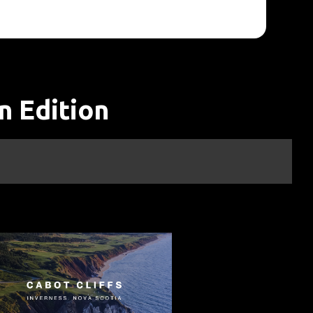
n Edition