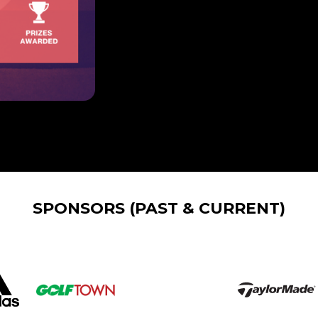
SPONSORS (PAST & CURRENT)