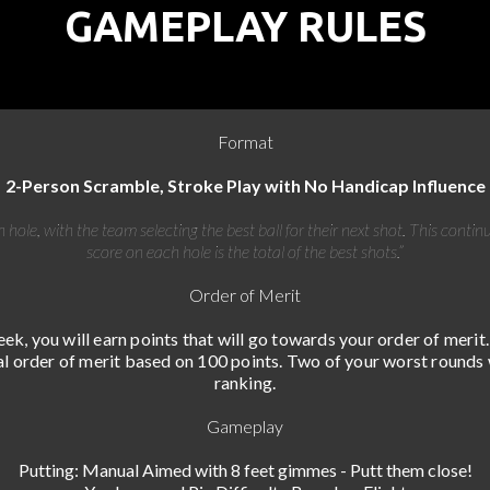
GAMEPLAY RULES
Format
2-Person Scramble, Stroke Play with No Handicap Influence
 hole, with the team selecting the best ball for their next shot. This contin
score on each hole is the total of the best shots.”
Order of Merit
ek, you will earn points that will go towards your order of merit.
al order of merit based on 100 points. Two of your worst rounds 
ranking.
Gameplay
Putting: Manual Aimed with 8 feet gimmes - Putt them close!