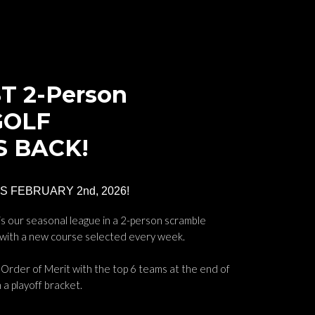
T 2-Person
GOLF
S BACK!
 FEBRUARY 2nd, 2026!
s our seasonal league in a 2-person scramble
 with a new course selected every week.
Order of Merit with the top 6 teams at the end of
 a playoff bracket.