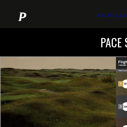
RATES & LO
PACE 