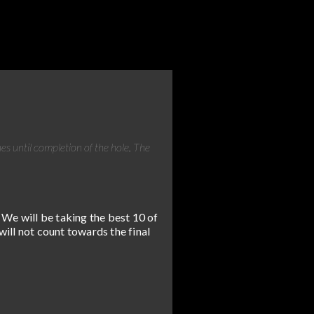
ues until completion of the hole. The
 We will be taking the best 10 of
will not count towards the final