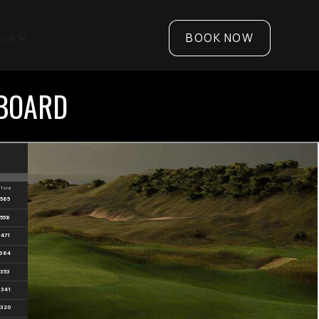
BOOK NOW
ore
RBOARD