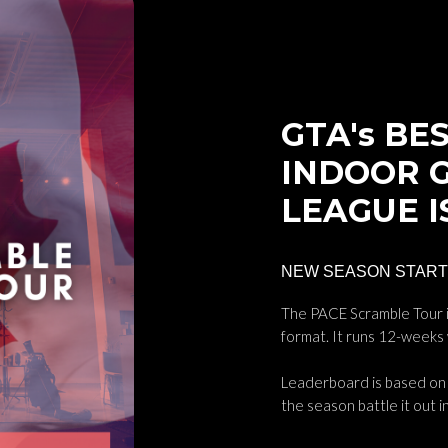
About Me
GTA's BES
INDOOR 
LEAGUE I
NEW SEASON STARTS
The PACE Scramble Tour i
format. It runs 12-weeks
Leaderboard is based on 
the season battle it out in