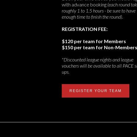
with advance booking
(each round ta
roughly 1 to 1.5 hours - be sure to have
enough time to finish the round)
.
REGISTRATION FEE:
$120 per team for Members
$150 per team for Non-Member
*Discounted league nights and league
vouchers will be available to all PACE s
ups.
REGISTER YOUR TEAM