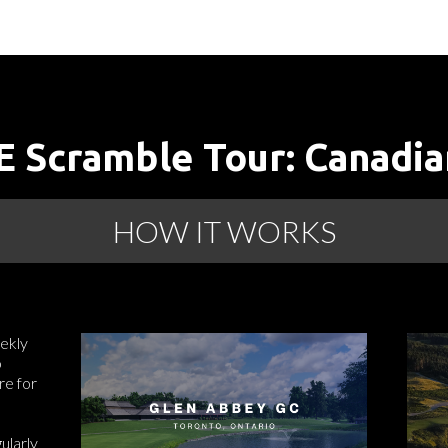
 Scramble Tour: Canadia
HOW IT WORKS
ekly
o
re for
ularly