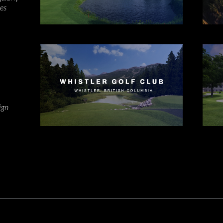
kes
s
ign