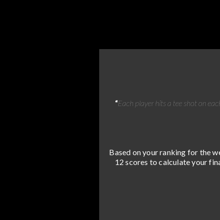
“
Each player hits a tee shot on each
Based on your ranking for the we
12 scores to calculate your fin