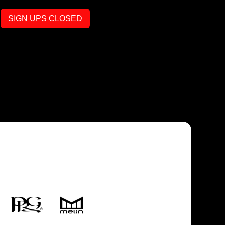
SIGN UPS CLOSED