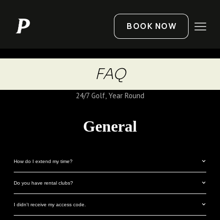
BOOK NOW
FAQ
24/7 Golf, Year Round
General
How do I extend my time?
Do you have rental clubs?
I didn't receive my access code.