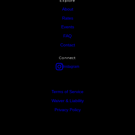
Explore
About
Rates
Events
FAQ
Contact
Connect
Instagram
Terms of Service
Waiver & Liability
Privacy Policy