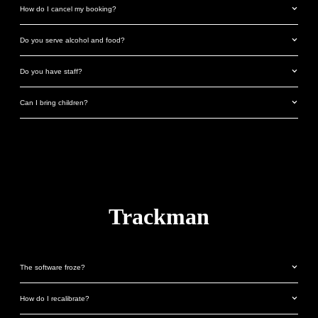
How do I cancel my booking?
Do you serve alcohol and food?
Do you have staff?
Can I bring children?
Trackman
The software froze?
How do I recalibrate?