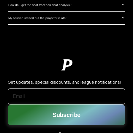
How do I get the shot tracer on shot analysis?
My session started but the projector is off?
Get updates, special discounts, and league notifications!
EMAIL ADDRESS